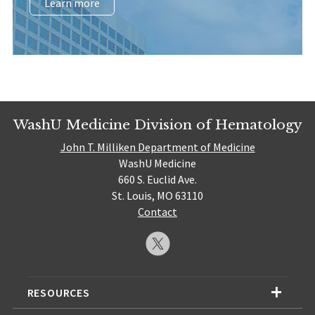
Learn more
WashU Medicine Division of Hematology
John T. Milliken Department of Medicine
WashU Medicine
660 S. Euclid Ave.
St. Louis, MO 63110
Contact
RESOURCES