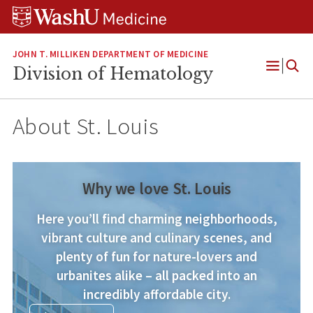
Skip
Skip
Skip
to
to
to
content
search
footer
JOHN T. MILLIKEN DEPARTMENT OF MEDICINE
Division of Hematology
Open
Menu
About St. Louis
Why we love St. Louis
Here you’ll find charming neighborhoods,
vibrant culture and culinary scenes, and
plenty of fun for nature-lovers and
urbanites alike – all packed into an
incredibly affordable city.