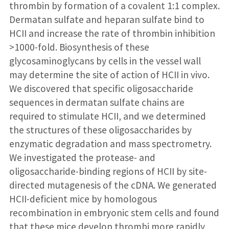
thrombin by formation of a covalent 1:1 complex.
Dermatan sulfate and heparan sulfate bind to
HCII and increase the rate of thrombin inhibition
>1000-fold. Biosynthesis of these
glycosaminoglycans by cells in the vessel wall
may determine the site of action of HCII in vivo.
We discovered that specific oligosaccharide
sequences in dermatan sulfate chains are
required to stimulate HCII, and we determined
the structures of these oligosaccharides by
enzymatic degradation and mass spectrometry.
We investigated the protease- and
oligosaccharide-binding regions of HCII by site-
directed mutagenesis of the cDNA. We generated
HCII-deficient mice by homologous
recombination in embryonic stem cells and found
that these mice develop thrombi more rapidly