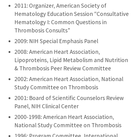
2011: Organizer, American Society of
Hematology Education Session “Consultative
Hematology I: Common Questions in
Thrombosis Consults”
2009: NIH Special Emphasis Panel
2008: American Heart Association,
Lipoproteins, Lipid Metabolism and Nutrition
& Thrombosis Peer Review Committee
2002: American Heart Association, National
Study Committee on Thrombosis
2001: Board of Scientific Counselors Review
Panel, NIH Clinical Center
2000-1998: American Heart Association,
National Study Committee on Thrombosis
1996: Program Committee, International