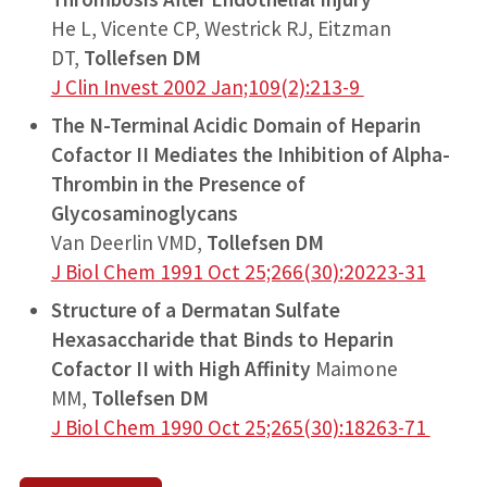
He L, Vicente CP, Westrick RJ, Eitzman
DT,
Tollefsen DM
J Clin Invest 2002 Jan;109(2):213-9
The N-Terminal Acidic Domain of Heparin
Cofactor II Mediates the Inhibition of Alpha-
Thrombin in the Presence of
Glycosaminoglycans
Van Deerlin VMD,
Tollefsen DM
J Biol Chem 1991 Oct 25;266(30):20223-31
Structure of a Dermatan Sulfate
Hexasaccharide that Binds to Heparin
Cofactor II with High Affinity
Maimone
MM,
Tollefsen DM
J Biol Chem 1990 Oct 25;265(30):18263-71