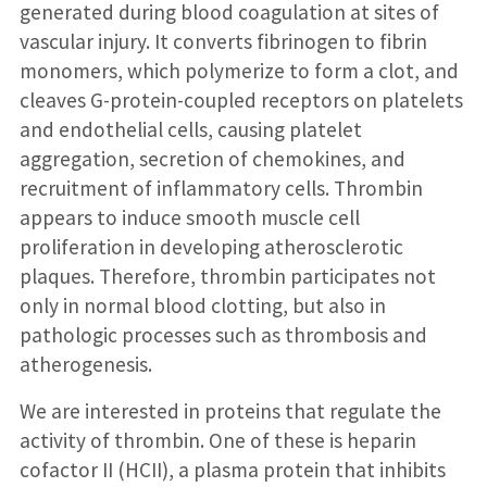
generated during blood coagulation at sites of
vascular injury. It converts fibrinogen to fibrin
monomers, which polymerize to form a clot, and
cleaves G-protein-coupled receptors on platelets
and endothelial cells, causing platelet
aggregation, secretion of chemokines, and
recruitment of inflammatory cells. Thrombin
appears to induce smooth muscle cell
proliferation in developing atherosclerotic
plaques. Therefore, thrombin participates not
only in normal blood clotting, but also in
pathologic processes such as thrombosis and
atherogenesis.
We are interested in proteins that regulate the
activity of thrombin. One of these is heparin
cofactor II (HCII), a plasma protein that inhibits