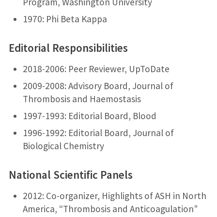
Program, Washington University
1970: Phi Beta Kappa
Editorial Responsibilities
2018-2006: Peer Reviewer, UpToDate
2009-2008: Advisory Board, Journal of
Thrombosis and Haemostasis
1997-1993: Editorial Board, Blood
1996-1992: Editorial Board, Journal of
Biological Chemistry
National Scientific Panels
2012: Co-organizer, Highlights of ASH in North
America, “Thrombosis and Anticoagulation”