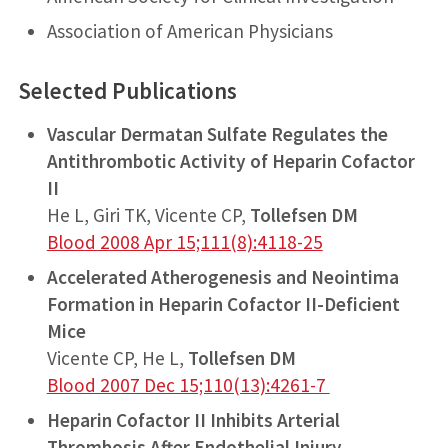
Association of American Physicians
Selected Publications
Vascular Dermatan Sulfate Regulates the
Antithrombotic Activity of Heparin Cofactor
II
He L, Giri TK, Vicente CP,
Tollefsen DM
Blood 2008 Apr 15;111(8):4118-25
Accelerated Atherogenesis and Neointima
Formation in Heparin Cofactor II-Deficient
Mice
Vicente CP, He L,
Tollefsen DM
Blood 2007 Dec 15;110(13):4261-7
Heparin Cofactor II Inhibits Arterial
Thrombosis After Endothelial Injury