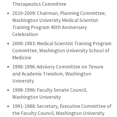
Therapeutics Committee
2010-2009: Chairman, Planning Committee,
Washington University Medical Scientist
Training Program 40th Anniversary
Celebration
2008-1983: Medical Scientist Training Program
Committee, Washington University School of
Medicine
1998-1996: Advisory Committee on Tenure
and Academic Freedom, Washington
University
1998-1996: Faculty Senate Council,
Washington University
1991-1988: Secretary, Executive Committee of
the Faculty Council, Washington University