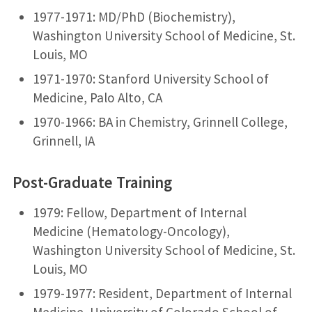
1977-1971: MD/PhD (Biochemistry),
Washington University School of Medicine, St.
Louis, MO
1971-1970: Stanford University School of
Medicine, Palo Alto, CA
1970-1966: BA in Chemistry, Grinnell College,
Grinnell, IA
Post-Graduate Training
1979: Fellow, Department of Internal
Medicine (Hematology-Oncology),
Washington University School of Medicine, St.
Louis, MO
1979-1977: Resident, Department of Internal
Medicine, University of Colorado School of