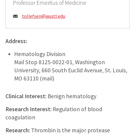
Professor Emeritus of Medicine
Email:
tollefsen@
wustl.edu
Address:
Hematology Division
Mail Stop 8125-0022-01, Washington
University, 660 South Euclid Avenue, St. Louis,
MO 63110 (mail)
Clinical Interest:
Benign hematology
Research Interest:
Regulation of blood
coagulation
Research:
Thrombin is the major protease