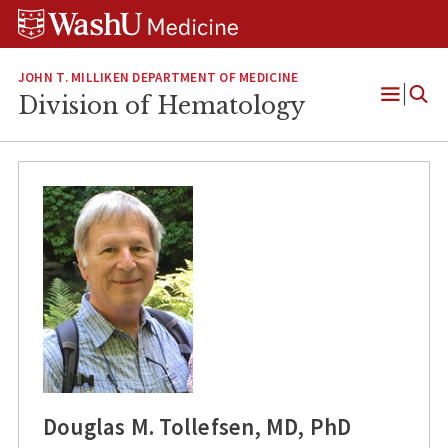
Skip
Skip
Skip
to
to
to
content
search
footer
JOHN T. MILLIKEN DEPARTMENT OF MEDICINE
Division of Hematology
Open
Menu
Douglas M. Tollefsen, MD, PhD