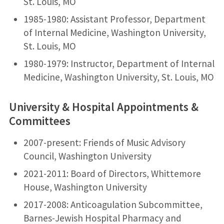
St. Louis, MO
1985-1980: Assistant Professor, Department
of Internal Medicine, Washington University,
St. Louis, MO
1980-1979: Instructor, Department of Internal
Medicine, Washington University, St. Louis, MO
University & Hospital Appointments &
Committees
2007-present: Friends of Music Advisory
Council, Washington University
2021-2011: Board of Directors, Whittemore
House, Washington University
2017-2008: Anticoagulation Subcommittee,
Barnes-Jewish Hospital Pharmacy and