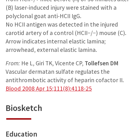
(B) laser-induced injury were stained with a
polyclonal goat anti-HCII IgG.
No HCII antigen was detected in the injured
carotid artery of a control (HCII−/−) mouse (C).
Arrow indicates internal elastic lamina;
arrowhead, external elastic lamina.
From:
He L, Giri TK, Vicente CP,
Tollefsen DM
Vascular dermatan sulfate regulates the
antithrombotic activity of heparin cofactor II.
Blood 2008 Apr 15;111(8):4118-25
Biosketch
Education