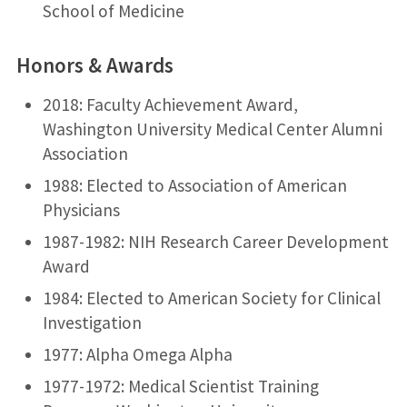
School of Medicine
Honors & Awards
2018: Faculty Achievement Award,
Washington University Medical Center Alumni
Association
1988: Elected to Association of American
Physicians
1987-1982: NIH Research Career Development
Award
1984: Elected to American Society for Clinical
Investigation
1977: Alpha Omega Alpha
1977-1972: Medical Scientist Training