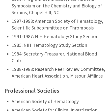
Symposium on the Chemistry and Biology of
Serpins, Chapel Hill, NC
1997-1993: American Society of Hematology,
Scientific Subcommittee on Thrombosis
1991-1987: NIH Hematology Study Section
1985: NIH Hematology Study Section
1984: Secretary-Treasurer, National Blood
Club
1988-1983: Research Peer Review Committee,
American Heart Association, Missouri Affiliate
Professional Societies
American Society of Hematology
American Society for Clinical Investigation