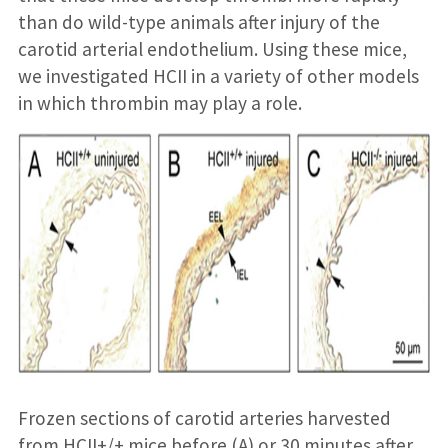
than do wild-type animals after injury of the
carotid arterial endothelium. Using these mice,
we investigated HCII in a variety of other models
in which thrombin may play a role.
Frozen sections of carotid arteries harvested
from HCII+/+ mice before (A) or 30 minutes after