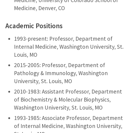
Medicine, Denver, CO
Academic Positions
1993-present: Professor, Department of
Internal Medicine, Washington University, St.
Louis, MO
2015-2005: Professor, Department of
Pathology & Immunology, Washington
University, St. Louis, MO
2010-1983: Assistant Professor, Department
of Biochemistry & Molecular Biophysics,
Washington University, St. Louis, MO
1993-1985: Associate Professor, Department
of Internal Medicine, Washington University,