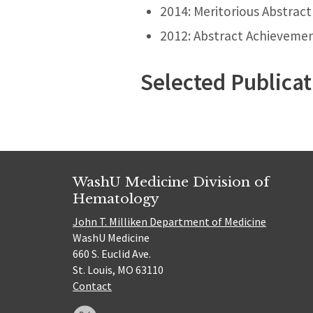
2014: Meritorious Abstract
2012: Abstract Achieveme
Selected Publicat
WashU Medicine Division of
Hematology
John T. Milliken Department of Medicine
WashU Medicine
660 S. Euclid Ave.
St. Louis, MO 63110
Contact