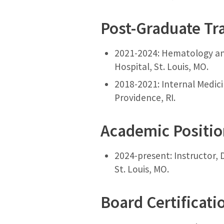
Post-Graduate Tr
2021-2024: Hematology and
Hospital, St. Louis, MO.
2018-2021: Internal Medici
Providence, RI.
Academic Positi
2024-present: Instructor, 
St. Louis, MO.
Board Certificati