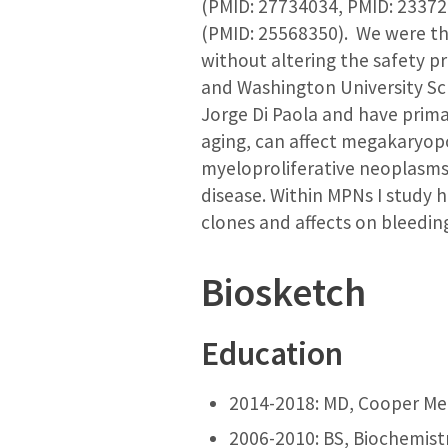
(PMID: 27734034, PMID: 233721
(PMID: 25568350). We were the
without altering the safety p
and Washington University Sch
Jorge Di Paola and have prima
aging, can affect megakaryopo
myeloproliferative neoplasms
disease. Within MPNs I study 
clones and affects on bleeding
Biosketch
Education
2014-2018: MD, Cooper Med
2006-2010: BS, Biochemistr