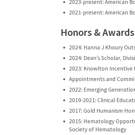
2023-present: American Boa
2021-present: American Boa
Honors & Awards
2024: Hanna J Khoury Out
2024: Dean’s Scholar, Divi
2023: Knowlton Incentive 
Appointments and Commi
2022: Emerging Generation 
2019-2021: Clinical Educat
2017: Gold Humanism Hono
2015: Hematology Opportu
Society of Hematology