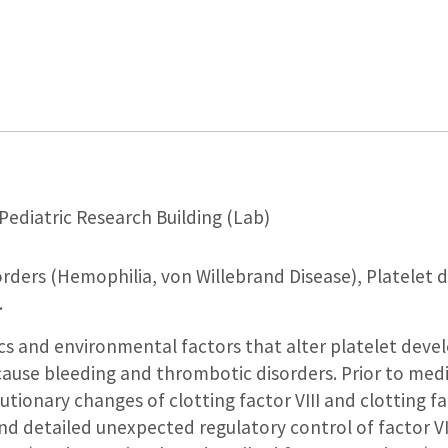
Pediatric Research Building (Lab)
rders (Hemophilia, von Willebrand Disease), Platelet 
.
cs and environmental factors that alter platelet dev
ause bleeding and thrombotic disorders. Prior to medic
tionary changes of clotting factor VIII and clotting fac
nd detailed unexpected regulatory control of factor VI