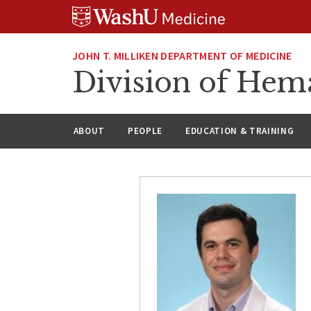
Skip
Skip
Skip
to
to
to
content
search
footer
JOHN T. MILLIKEN DEPARTMENT OF MEDICINE
Division of Hem
ABOUT
PEOPLE
EDUCATION & TRAINING