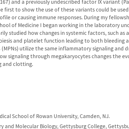
67) and a previously undescribed factor IX variant (Pa
 first to show the use of these variants could be use
rofile or causing immune responses. During my fellowsh
ool of Medicine I began working in the laboratory und
rily studied how changes in systemic factors, such a
iesis and platelet function leading to both bleeding
 (MPNs) utilize the same inflammatory signaling and 
how signaling through megakaryocytes changes the evol
 and clotting.
ical School of Rowan University, Camden, NJ.
y and Molecular Biology, Gettysburg College, Gettysbu