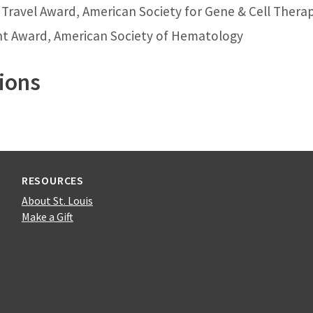
 Travel Award, American Society for Gene & Cell Thera
nt Award, American Society of Hematology
ions
RESOURCES
About St. Louis
Make a Gift