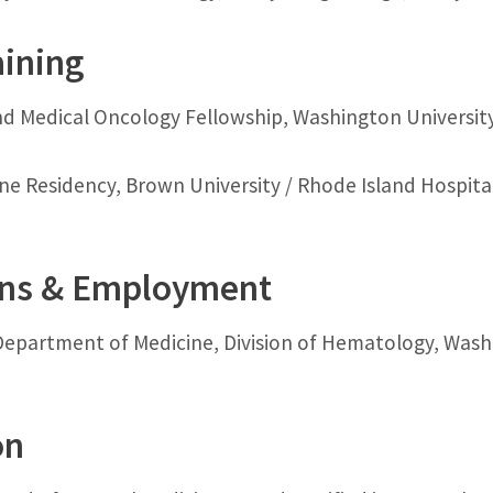
aining
 Medical Oncology Fellowship, Washington University i
ne Residency, Brown University / Rhode Island Hospital
ons & Employment
Department of Medicine, Division of Hematology, Washin
on