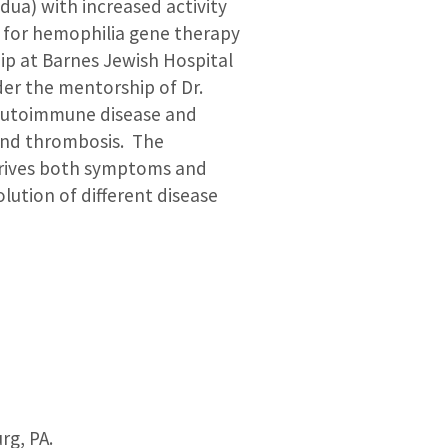
dua) with increased activity
d for hemophilia gene therapy
ip at Barnes Jewish Hospital
er the mentorship of Dr.
s autoimmune disease and
 and thrombosis. The
drives both symptoms and
ution of different disease
rg, PA.