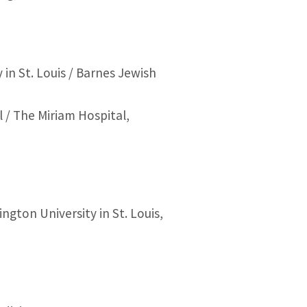
n St. Louis / Barnes Jewish
 / The Miriam Hospital,
gton University in St. Louis,