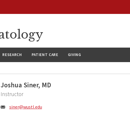
atology
RESEARCH
PATIENT CARE
GIVING
Joshua Siner, MD
Instructor
Email:
siner@
wustl.edu