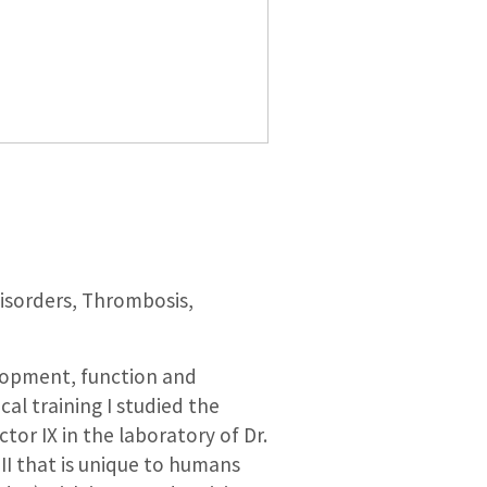
disorders, Thrombosis,
elopment, function and
al training I studied the
tor IX in the laboratory of Dr.
II that is unique to humans