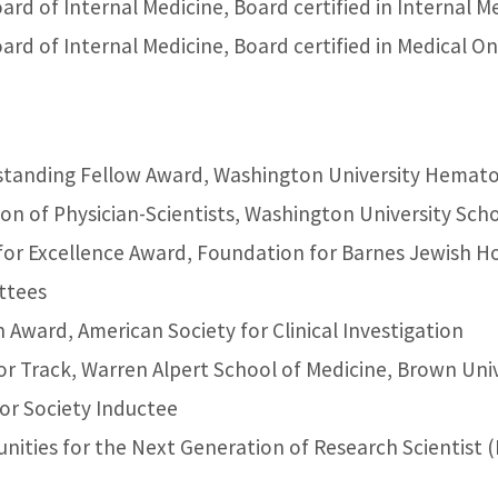
rd of Internal Medicine, Board certified in Internal M
rd of Internal Medicine, Board certified in Medical O
standing Fellow Award, Washington University Hemat
sion of Physician-Scientists, Washington University Sch
for Excellence Award, Foundation for Barnes Jewish Ho
ttees
Award, American Society for Clinical Investigation
or Track, Warren Alpert School of Medicine, Brown Uni
r Society Inductee
nities for the Next Generation of Research Scientis