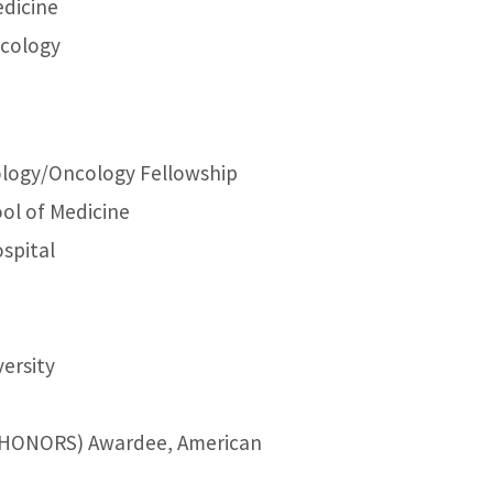
edicine
ncology
ology/Oncology Fellowship
ool of Medicine
spital
versity
t (HONORS) Awardee, American