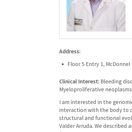
Address:
Floor 5 Entry 1, McDonnel 
Clinical Interest:
Bleeding diso
Myeloproliferative neoplasms
I am interested in the genomi
interaction with the body to c
structural and functional evolu
Valder Arruda. We described a