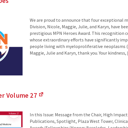
oes
We are proud to announce that four exceptional 
Division, Nicole, Maggie, Julie, and Karyn, have b
prestigious MPN Heroes Award. This recognition ce
whose extraordinary efforts have significantly imp
people living with myeloproliferative neoplasms 
Maggie, Julie and Karyn, thank you. Your kindness,
der Volume
27
(Links
to
an
In this Issue: Message from the Chair, High Impac
external
Publications, Spotlight, Plaza West Tower, Clinic
site)
Awards/Fellowships/Honors/Accolades, Leadersh