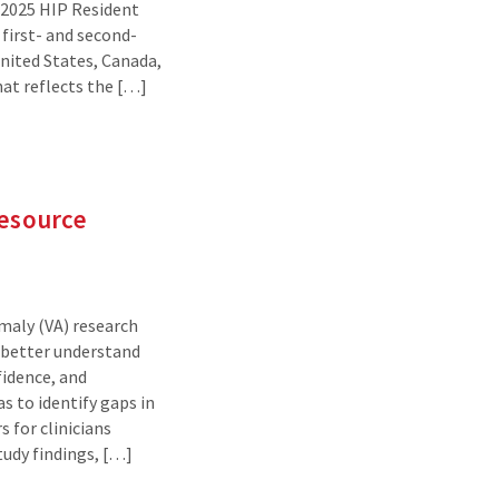
e 2025 HIP Resident
first- and second-
nited States, Canada,
hat reflects the […]
Resource
maly (VA) research
 better understand
fidence, and
as to identify gaps in
 for clinicians
udy findings, […]