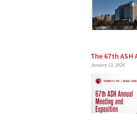
The 67th ASH 
January 13, 2026