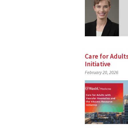
Care for Adult
Initiative
February 20, 2026