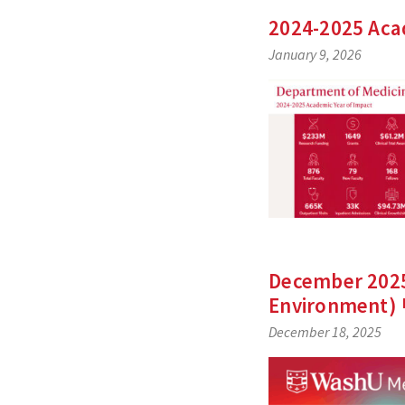
2024-2025 Aca
January 9, 2026
December 2025 
Environment)
December 18, 2025