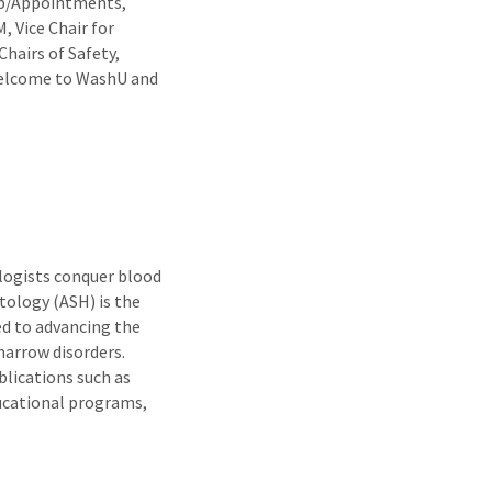
ip/Appointments,
, Vice Chair for
Chairs of Safety,
 Welcome to WashU and
ogists conquer blood
ology (ASH) is the
ed to advancing the
arrow disorders.
lications such as
ucational programs,