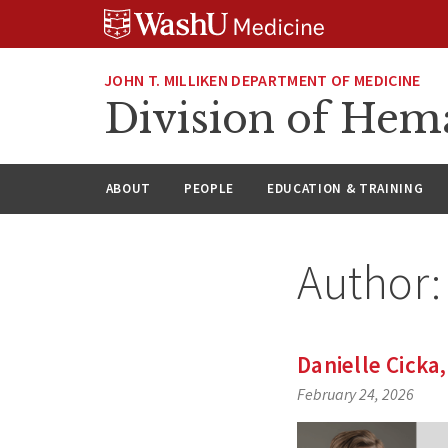
Skip
Skip
Skip
to
to
to
content
search
footer
JOHN T. MILLIKEN DEPARTMENT OF MEDICINE
Division of Hem
ABOUT
PEOPLE
EDUCATION & TRAINING
Author
Danielle Cicka
February 24, 2026