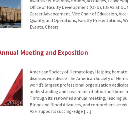
Awards/Fellowships/Honors/Accolades, Leadersh
Office of Faculty Development (OFD), IDEAS at DOM
Career Advancement, Vice Chair of Education, Vice 
Quality, and Operations, Faculty Presentations,
Events, Cheers
Annual Meeting and Exposition
American Society of Hematology Helping hematol
diseases worldwide The American Society of Hemat
world’s largest professional organization dedicat
understanding and treatment of blood and bone m
Through its renowned annual meeting, leading pub
Blood and Blood Advances, and comprehensive ed
ASH supports cutting-edge […]