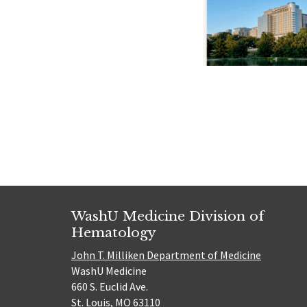
Posts
navigat
WashU Medicine Division of
Hematology
John T. Milliken Department of Medicine
WashU Medicine
660 S. Euclid Ave.
St. Louis, MO 63110