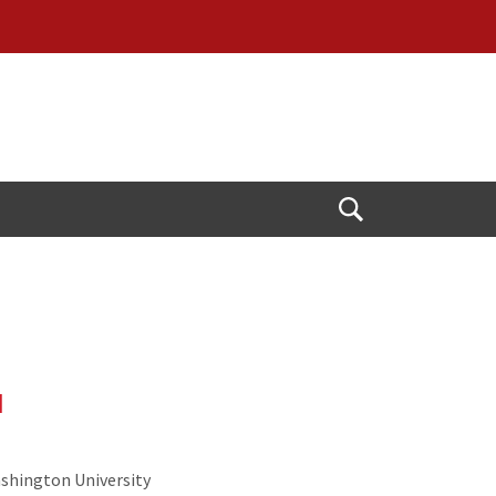
Open
Search
d
ashington University