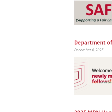
Department of
December 4, 2025