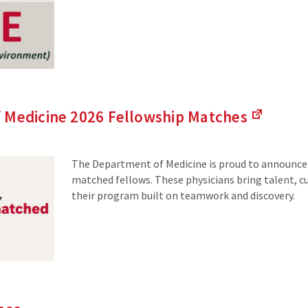
 Medicine 2026 Fellowship
Matches
(Links
to
an
The Department of Medicine is proud to announce
external
matched fellows. These physicians bring talent, cu
site)
their program built on teamwork and discovery.