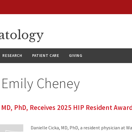
atology
RESEARCH
PATIENT CARE
GIVING
:
Emily Cheney
, MD, PhD, Receives 2025 HIP Resident Awar
Danielle Cicka, MD, PhD, a resident physician at W