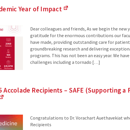
demic Year of
Impact
(Links
to
an
Dear colleagues and friends, As we begin the new ye
external
gratitude for the enormous contributions our facul
site)
have made, providing outstanding care for patien
groundbreaking research and delivering exception
programs. This has not been an easy year. We have
challenges including a tornado […]
Accolade Recipients – SAFE (Supporting a F
(Links
to
an
Congratulations to Dr. Vorachart Auethavekiat who
external
Recipients
site)