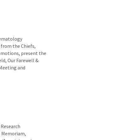
Hematology
 from the Chiefs,
motions, present the
ld, Our Farewell &
 Meeting and
t Research
In Memoriam,