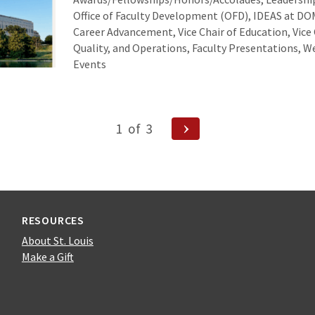
Office of Faculty Development (OFD), IDEAS at DOM
Career Advancement, Vice Chair of Education, Vice 
Quality, and Operations, Faculty Presentations,
Events
Next
1
of
3
Page
ion
RESOURCES
About St. Louis
Make a Gift