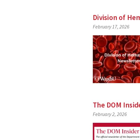
Division of
Hem
February 17, 2026
The DOM Insid
February 2, 2026