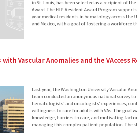
in St. Louis, has been selected as a recipient of th
Award. The HIP Resident Award Program supports 
year medical residents in hematology across the U
and Mexico, with a goal of fostering a workforce t
s with Vascular Anomalies and the VAccess 
Last year, the Washington University Vascular Ano
team conducted an anonymous national survey to
hematologists’ and oncologists’ experiences, con
willingness to care for adults with VAs. The goal w
knowledge, barriers to care, and motivating factors
managing this complex patient population. The st