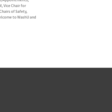
, Vice Chair for
Chairs of Safety,
 Welcome to WashU and