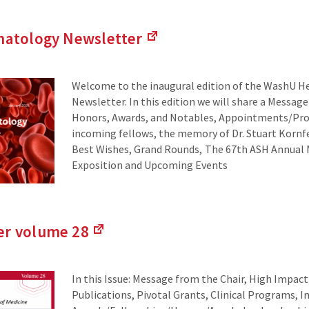
atology Newsletter
(Links
to
an
Welcome to the inaugural edition of the WashU 
external
Newsletter. In this edition we will share a Message
site)
Honors, Awards, and Notables, Appointments/Pro
incoming fellows, the memory of Dr. Stuart Kornfe
Best Wishes, Grand Rounds, The 67th ASH Annual
Exposition and Upcoming Events
er volume
28
(Links
to
an
In this Issue: Message from the Chair, High Impac
external
Publications, Pivotal Grants, Clinical Programs, 
site)