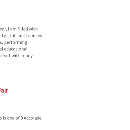
ar, I am filled with
ty, staff and trainees
ts, performing
al educational
 dealt with many
air
 is one of 9 Accolade