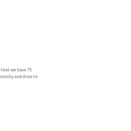
 that we have 75
riosity and drive to