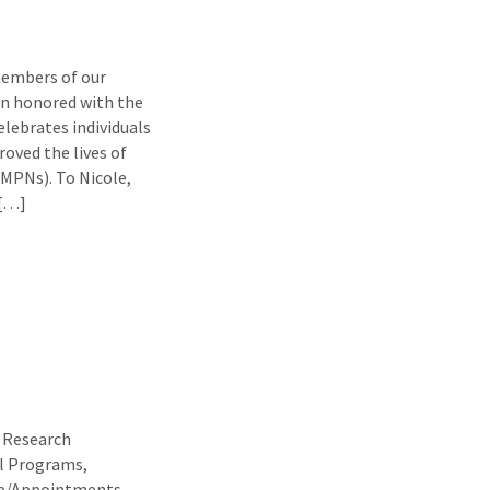
members of our
een honored with the
lebrates individuals
roved the lives of
(MPNs). To Nicole,
 […]
t Research
al Programs,
ip/Appointments,