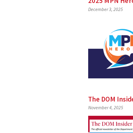
2025 MPN Her
December 3, 2025
The DOM Insi
November 4, 2025