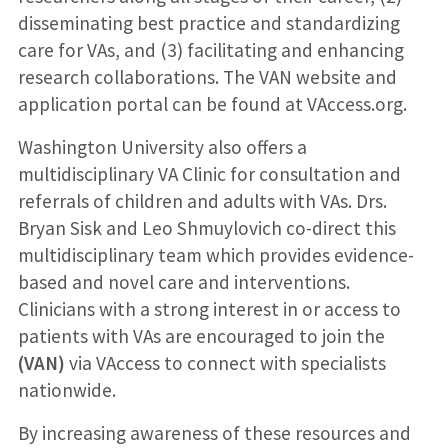
disseminating best practice and standardizing
care for VAs, and (3) facilitating and enhancing
research collaborations. The VAN website and
application portal can be found at VAccess.org.
Washington University also offers a
multidisciplinary VA Clinic for consultation and
referrals of children and adults with VAs. Drs.
Bryan Sisk and Leo Shmuylovich co-direct this
multidisciplinary team which provides evidence-
based and novel care and interventions.
Clinicians with a strong interest in or access to
patients with VAs are encouraged to join the
(VAN)
via VAccess to connect with specialists
nationwide.
By increasing awareness of these resources and