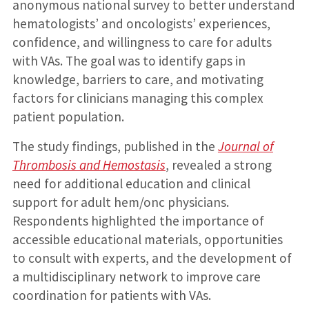
anonymous national survey to better understand
hematologists’ and oncologists’ experiences,
confidence, and willingness to care for adults
with VAs. The goal was to identify gaps in
knowledge, barriers to care, and motivating
factors for clinicians managing this complex
patient population.
The study findings, published in the
Journal of
Thrombosis and Hemostasis
, revealed a strong
need for additional education and clinical
support for adult hem/onc physicians.
Respondents highlighted the importance of
accessible educational materials, opportunities
to consult with experts, and the development of
a multidisciplinary network to improve care
coordination for patients with VAs.