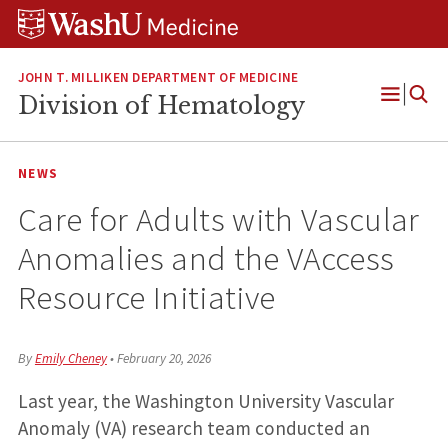
Skip
Skip
Skip
to
to
to
content
search
footer
JOHN T. MILLIKEN DEPARTMENT OF MEDICINE
Division of Hematology
Open
Menu
NEWS
Care for Adults with Vascular
Anomalies and the VAccess
Resource Initiative
By
Emily Cheney
•
February 20, 2026
Last year, the Washington University Vascular
Anomaly (VA) research team conducted an