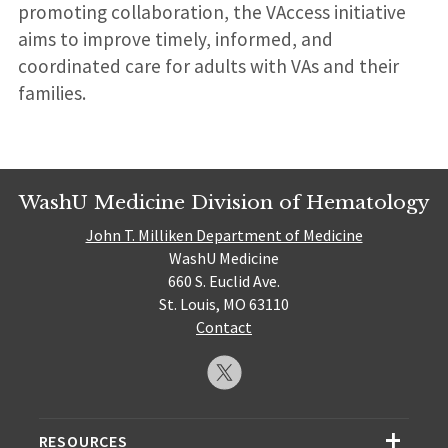
promoting collaboration, the VAccess initiative
aims to improve timely, informed, and
coordinated care for adults with VAs and their
families.
WashU Medicine Division of Hematology
John T. Milliken Department of Medicine
WashU Medicine
660 S. Euclid Ave.
St. Louis, MO 63110
Contact
RESOURCES