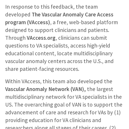
In response to this feedback, the team
developed
The Vascular Anomaly Care Access
program (VAccess)
, a free, web-based platform
designed to support clinicians and patients.
Through
VAccess.org
, clinicians can submit
questions to VA specialists, access high-yield
educational content, locate multidisciplinary
vascular anomaly centers across the U.S., and
share patient-facing resources.
Within VAccess, this team also developed the
Vascular Anomaly Network (VAN),
the largest
multidisciplinary network for VA specialists in the
US
.
The overarching goal of VAN is to support the
advancement of care and research for VAs by (1)
providing education for VA clinicians and
researchers along all stages of their career, (2)