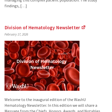
managing this complex patient population. The study
findings, […]
Division of
Hematology Newsletter
(Links
February 17, 2026
to
an
external
site)
Welcome to the inaugural edition of the WashU
Hematology Newsletter. In this edition we will share a
Message from the Chiefs, Honors, Awards, and Notables,