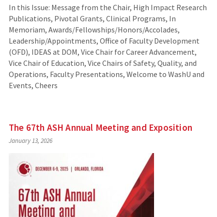
In this Issue: Message from the Chair, High Impact Research
Publications, Pivotal Grants, Clinical Programs, In
Memoriam, Awards/Fellowships/Honors/Accolades,
Leadership/Appointments, Office of Faculty Development
(OFD), IDEAS at DOM, Vice Chair for Career Advancement,
Vice Chair of Education, Vice Chairs of Safety, Quality, and
Operations, Faculty Presentations, Welcome to WashU and
Events, Cheers
The 67th ASH Annual Meeting and Exposition
January 13, 2026