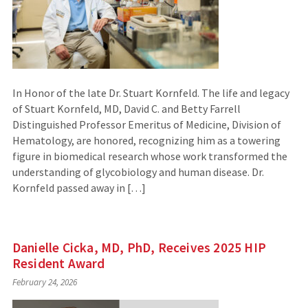
In Honor of the late Dr. Stuart Kornfeld. The life and legacy
of Stuart Kornfeld, MD, David C. and Betty Farrell
Distinguished Professor Emeritus of Medicine, Division of
Hematology, are honored, recognizing him as a towering
figure in biomedical research whose work transformed the
understanding of glycobiology and human disease. Dr.
Kornfeld passed away in […]
Danielle Cicka, MD, PhD, Receives 2025 HIP
Resident Award
February 24, 2026