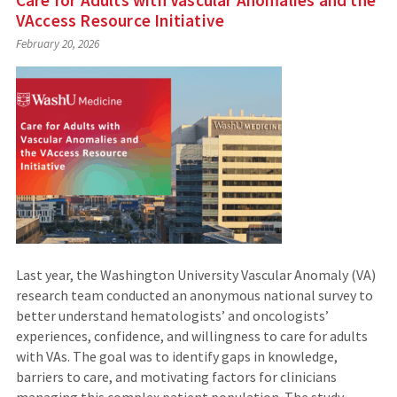
VAccess Resource Initiative
February 20, 2026
Last year, the Washington University Vascular Anomaly (VA)
research team conducted an anonymous national survey to
better understand hematologists’ and oncologists’
experiences, confidence, and willingness to care for adults
with VAs. The goal was to identify gaps in knowledge,
barriers to care, and motivating factors for clinicians