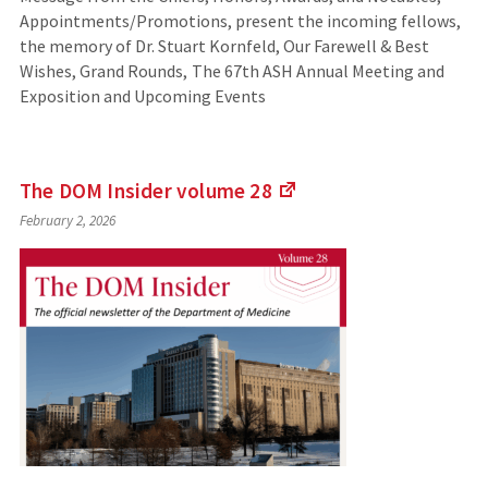
Appointments/Promotions, present the incoming fellows,
the memory of Dr. Stuart Kornfeld, Our Farewell & Best
Wishes, Grand Rounds, The 67th ASH Annual Meeting and
Exposition and Upcoming Events
The DOM Insider volume
28
(Links
February 2, 2026
to
an
external
site)