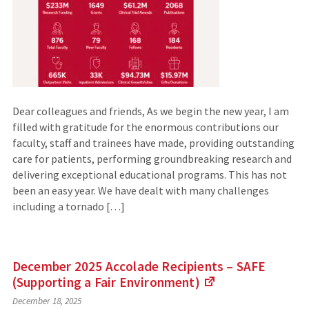
Dear colleagues and friends, As we begin the new year, I am
filled with gratitude for the enormous contributions our
faculty, staff and trainees have made, providing outstanding
care for patients, performing groundbreaking research and
delivering exceptional educational programs. This has not
been an easy year. We have dealt with many challenges
including a tornado […]
December 2025 Accolade Recipients – SAFE
(Supporting a Fair
Environment)
(Links
December 18, 2025
to