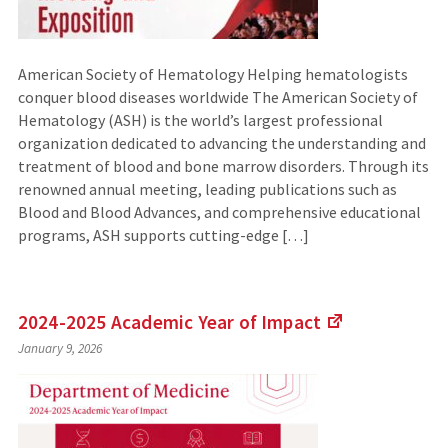
American Society of Hematology Helping hematologists
conquer blood diseases worldwide The American Society of
Hematology (ASH) is the world’s largest professional
organization dedicated to advancing the understanding and
treatment of blood and bone marrow disorders. Through its
renowned annual meeting, leading publications such as
Blood and Blood Advances, and comprehensive educational
programs, ASH supports cutting-edge […]
2024-2025 Academic Year of
Impact
(Links
January 9, 2026
to
an
external
site)