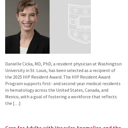
Danielle Cicka, MD, PhD, a resident physician at Washington
University in St. Louis, has been selected as a recipient of
the 2025 HIP Resident Award. The HIP Resident Award
Program supports first- and second-year medical residents
in hematology across the United States, Canada, and
Mexico, with a goal of fostering a workforce that reflects
the […]
Care for Adults with Vascular Anomalies and the