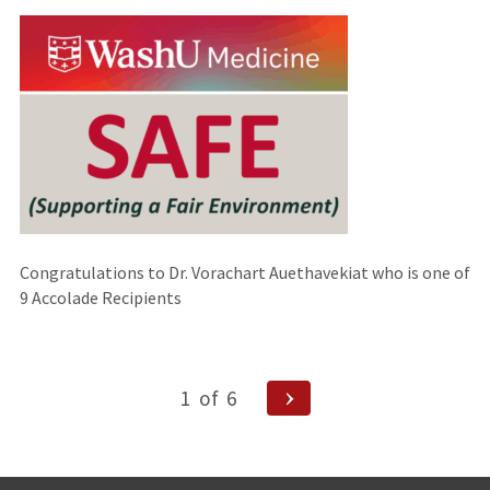
an
external
site)
Congratulations to Dr. Vorachart Auethavekiat who is one of
9 Accolade Recipients
Posts
Next
1
of
6
Page
navigation