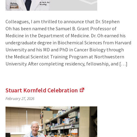
Colleagues, I am thrilled to announce that Dr. Stephen
Oh has been named the Samuel B. Grant Professor of
Medicine in the Department of Medicine. Dr. Oh earned his
undergraduate degree in Biochemical Sciences from Harvard
University and his MD and PhD in Cancer Biology through
the Medical Scientist Training Program at Northwestern
University. After completing residency, fellowship, and […]
Stuart Kornfeld
Celebration
(Links
February 27, 2026
to
an
external
site)