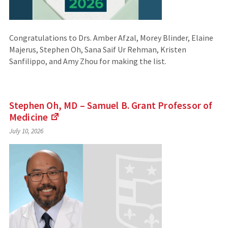
Congratulations to Drs. Amber Afzal, Morey Blinder, Elaine
Majerus, Stephen Oh, Sana Saif Ur Rehman, Kristen
Sanfilippo, and Amy Zhou for making the list.
Stephen Oh, MD – Samuel B. Grant Professor of
Medicine
(Links
July 10, 2026
to
an
external
site)