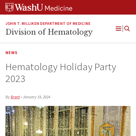
Skip
Skip
Skip
to
to
to
content
search
footer
JOHN T. MILLIKEN DEPARTMENT OF MEDICINE
Division of Hematology
Open
Menu
NEWS
Hematology Holiday Party
2023
By
Brent
•
January 19, 2024