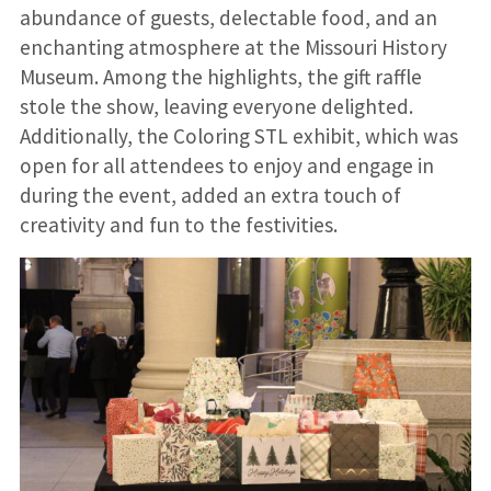
abundance of guests, delectable food, and an
enchanting atmosphere at the Missouri History
Museum. Among the highlights, the gift raffle
stole the show, leaving everyone delighted.
Additionally, the Coloring STL exhibit, which was
open for all attendees to enjoy and engage in
during the event, added an extra touch of
creativity and fun to the festivities.