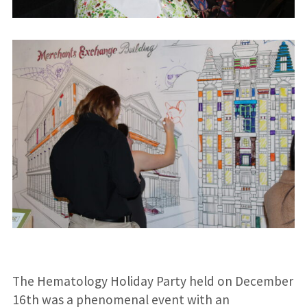
The Hematology Holiday Party held on December
16th was a phenomenal event with an