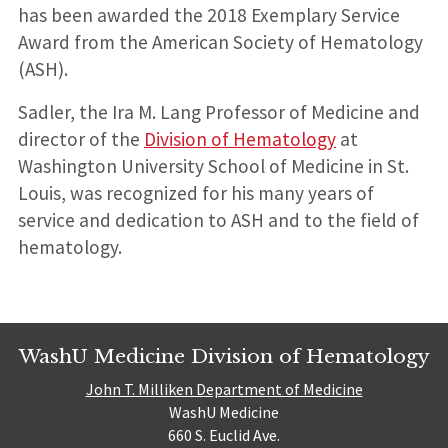
has been awarded the 2018 Exemplary Service
Award from the American Society of Hematology
(ASH).
Sadler, the Ira M. Lang Professor of Medicine and
director of the
Division of Hematology
at
Washington University School of Medicine in St.
Louis, was recognized for his many years of
service and dedication to ASH and to the field of
hematology.
WashU Medicine Division of Hematology
John T. Milliken Department of Medicine
WashU Medicine
660 S. Euclid Ave.