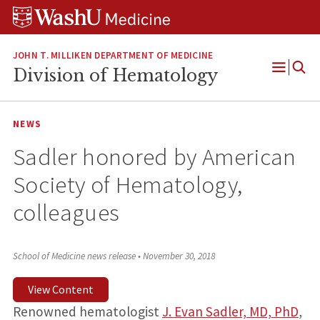
Skip
Skip
Skip
to
to
to
content
search
footer
JOHN T. MILLIKEN DEPARTMENT OF MEDICINE
Division of Hematology
Open
Menu
NEWS
Sadler honored by American
Society of Hematology,
colleagues
School of Medicine news release
•
November 30, 2018
View Content
Renowned hematologist
J. Evan Sadler, MD, PhD
,